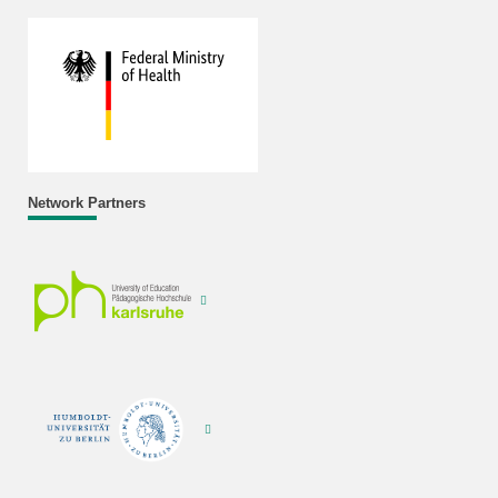
Network Partners