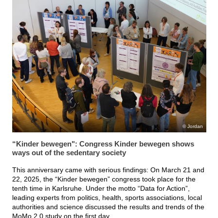
Jordan
“Kinder bewegen": Congress Kinder bewegen shows
ways out of the sedentary society
This anniversary came with serious findings: On March 21 and
22, 2025, the “Kinder bewegen” congress took place for the
tenth time in Karlsruhe. Under the motto “Data for Action”,
leading experts from politics, health, sports associations, local
authorities and science discussed the results and trends of the
MoMo 2.0 study on the first day.