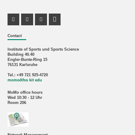
Instagram Profile
X Channel (Twitter)
Facebook Profile
RSS-Feed
Contact
Institute of Sports und Sports Science
Building 40.40
Engler-Bunte-Ring 15
76131 Karlsruhe
Tel.: +49 721 925-4720
momo
∂
ifss kit edu
MoMo office hours
Wed 10:30 - 12 Uhr
Room 206
Network Management