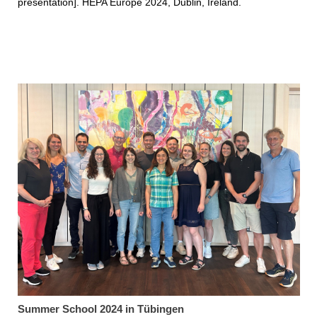
presentation]. HEPA Europe 2024, Dublin, Ireland.
Summer School 2024 in Tübingen