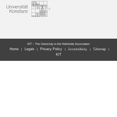
KIT – The University in the Helmholtz Association
letzte Änderung: 2025-05-12
Home
Legals
Privacy Policy
Accessibility
Sitemap
KIT