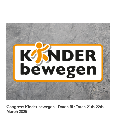
Congress Kinder bewegen - Daten für Taten 21th-22th
March 2025