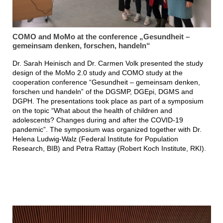
COMO and MoMo at the conference „Gesundheit –
gemeinsam denken, forschen, handeln“
Dr. Sarah Heinisch and Dr. Carmen Volk presented the study
design of the MoMo 2.0 study and COMO study at the
cooperation conference “Gesundheit – gemeinsam denken,
forschen und handeln” of the DGSMP, DGEpi, DGMS and
DGPH. The presentations took place as part of a symposium
on the topic “What about the health of children and
adolescents? Changes during and after the COVID-19
pandemic”. The symposium was organized together with Dr.
Helena Ludwig-Walz (Federal Institute for Population
Research, BIB) and Petra Rattay (Robert Koch Institute, RKI).