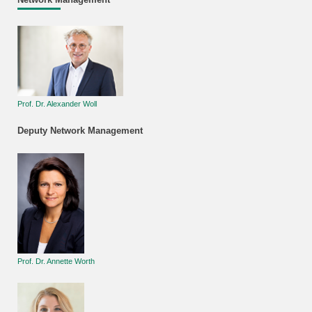
Prof. Dr. Alexander Woll
Deputy Network Management
Prof. Dr. Annette Worth