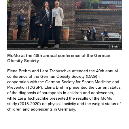
Brehm
MoMo at the 40th annual conference of the German
Obesity Society
Elena Brehm and Lara Tschuschke attended the 40th annual
conference of the German Obesity Society (DAG) in
cooperation with the German Society for Sports Medicine and
Prevention (DGSP). Elena Brehm presented the current status
of the diagnosis of sarcopenia in children and adolescents,
while Lara Tschuschke presented the results of the MoMo
study (2018-2020) on physical activity and the weight status of
children and adolescents in Germany.