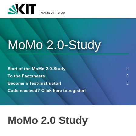
MoMo 2.0-Study
MoMo 2.0-Study
Start of the MoMo 2.0-Study
To the Factsheets
Become a Test-Instructor!
Code received? Click here to register!
MoMo 2.0 Study