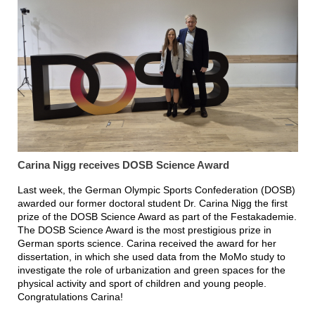
Carina Nigg receives DOSB Science Award
Last week, the German Olympic Sports Confederation (DOSB)
awarded our former doctoral student Dr. Carina Nigg the first
prize of the DOSB Science Award as part of the Festakademie.
The DOSB Science Award is the most prestigious prize in
German sports science. Carina received the award for her
dissertation, in which she used data from the MoMo study to
investigate the role of urbanization and green spaces for the
physical activity and sport of children and young people.
Congratulations Carina!