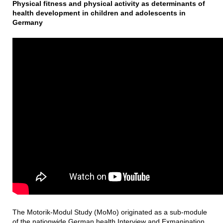
Physical fitness and physical activity as determinants of
health development in children and adolescents in
Germany
The Motorik-Modul Study (MoMo) originated as a sub-module
of the nationwide German health Interview and Exmanination