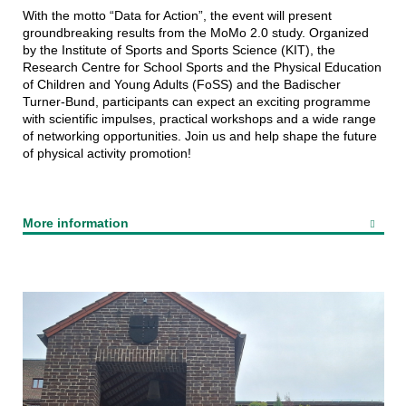
With the motto “Data for Action”, the event will present
groundbreaking results from the MoMo 2.0 study. Organized
by the Institute of Sports and Sports Science (KIT), the
Research Centre for School Sports and the Physical Education
of Children and Young Adults (FoSS) and the Badischer
Turner-Bund, participants can expect an exciting programme
with scientific impulses, practical workshops and a wide range
of networking opportunities. Join us and help shape the future
of physical activity promotion!
More information