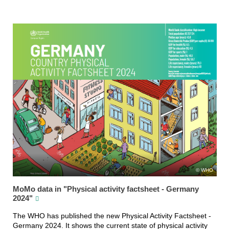
WHO
MoMo data in "Physical activity factsheet - Germany
2024"
The WHO has published the new Physical Activity Factsheet -
Germany 2024. It shows the current state of physical activity