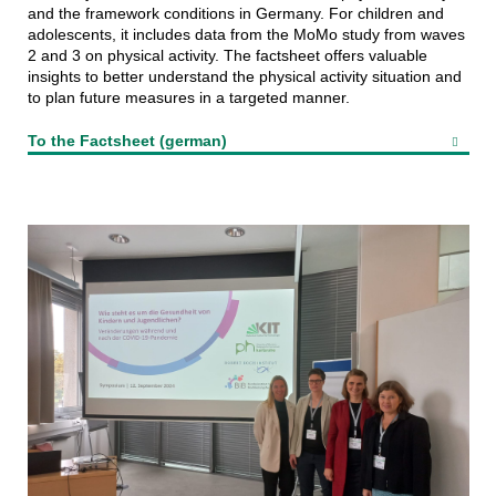
and the framework conditions in Germany. For children and
adolescents, it includes data from the MoMo study from waves
2 and 3 on physical activity. The factsheet offers valuable
insights to better understand the physical activity situation and
to plan future measures in a targeted manner.
To the Factsheet (german)