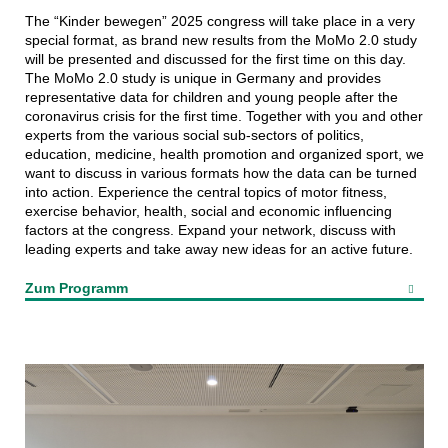
The “Kinder bewegen” 2025 congress will take place in a very
special format, as brand new results from the MoMo 2.0 study
will be presented and discussed for the first time on this day.
The MoMo 2.0 study is unique in Germany and provides
representative data for children and young people after the
coronavirus crisis for the first time. Together with you and other
experts from the various social sub-sectors of politics,
education, medicine, health promotion and organized sport, we
want to discuss in various formats how the data can be turned
into action. Experience the central topics of motor fitness,
exercise behavior, health, social and economic influencing
factors at the congress. Expand your network, discuss with
leading experts and take away new ideas for an active future.
Zum Programm