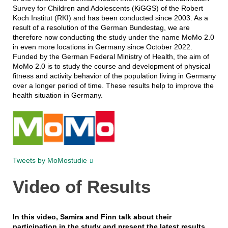
Survey for Children and Adolescents (KiGGS) of the Robert
Koch Institut (RKI) and has been conducted since 2003. As a
result of a resolution of the German Bundestag, we are
therefore now conducting the study under the name MoMo 2.0
in even more locations in Germany since October 2022.
Funded by the German Federal Ministry of Health, the aim of
MoMo 2.0 is to study the course and development of physical
fitness and activity behavior of the population living in Germany
over a longer period of time. These results help to improve the
health situation in Germany.
Tweets by MoMostudie
Video of Results
In this video, Samira and Finn talk about their
participation in the study and present the latest results.