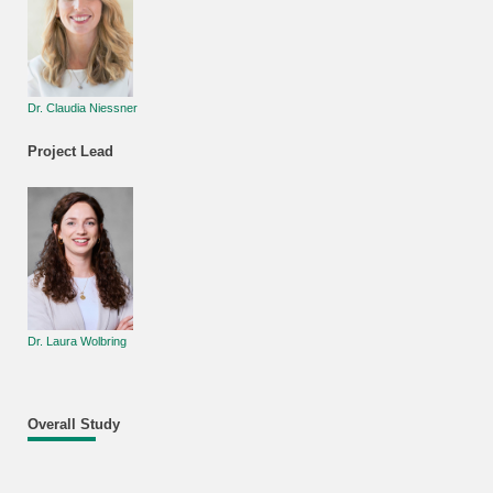
Dr. Claudia Niessner
Project Lead
Dr. Laura Wolbring
Overall Study