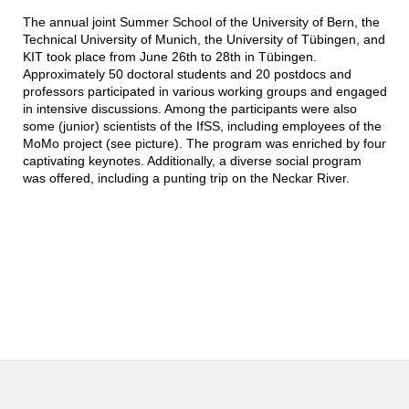
The annual joint Summer School of the University of Bern, the
Technical University of Munich, the University of Tübingen, and
KIT took place from June 26th to 28th in Tübingen.
Approximately 50 doctoral students and 20 postdocs and
professors participated in various working groups and engaged
in intensive discussions. Among the participants were also
some (junior) scientists of the IfSS, including employees of the
MoMo project (see picture). The program was enriched by four
captivating keynotes. Additionally, a diverse social program
was offered, including a punting trip on the Neckar River.