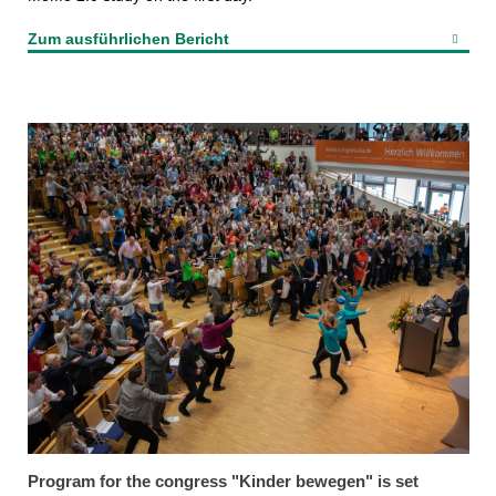
Zum ausführlichen Bericht
Program for the congress "Kinder bewegen" is set