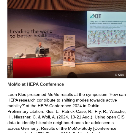
Klos
MoMo at HEPA Conference
Leon Klos presented MoMo results at the symposium ‘How can
HEPA research contribute to shifting modes towards active
mobility?’ at the HEPA Conference 2024 in Dublin.
Preliminary citation: Klos, L., Patrick-Case, R., Fry, R., Wäsche,
H., Niessner, C. & Woll, A. (2024, 19-21 Aug.). Using open GIS
data to identify bikeable neighbourhoods for adolescents
across Germany: Results of the MoMo-Study [Conference