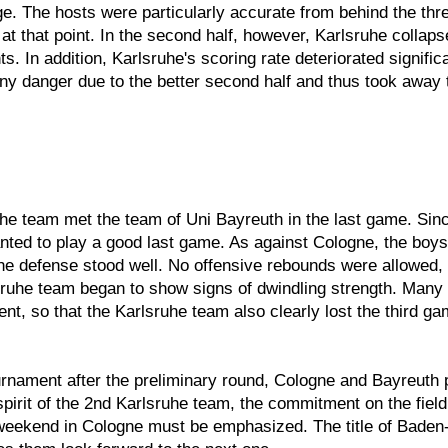
e. The hosts were particularly accurate from behind the thr
d at that point. In the second half, however, Karlsruhe col
s. In addition, Karlsruhe's scoring rate deteriorated signific
any danger due to the better second half and thus took away
uhe team met the team of Uni Bayreuth in the last game. Sinc
anted to play a good last game. As against Cologne, the boys
e defense stood well. No offensive rebounds were allowed, 
ruhe team began to show signs of dwindling strength. Many 
nt, so that the Karlsruhe team also clearly lost the third gam
urnament after the preliminary round, Cologne and Bayreuth
spirit of the 2nd Karlsruhe team, the commitment on the field
e weekend in Cologne must be emphasized. The title of Bade