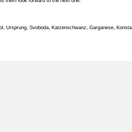
es them look forward to the next one.
l, Ursprung, Svoboda, Katzenschwanz, Garganese, Konstan