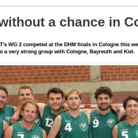
 without a chance in 
's WG 2 competed at the DHM finals in Cologne this we
o a very strong group with Cologne, Bayreuth and Kiel.