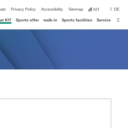
ion
als
Privacy Policy
Accessibility
Sitemap
DE
KIT
Star
at KIT
Sports offer
walk-in
Sports facilities
Service