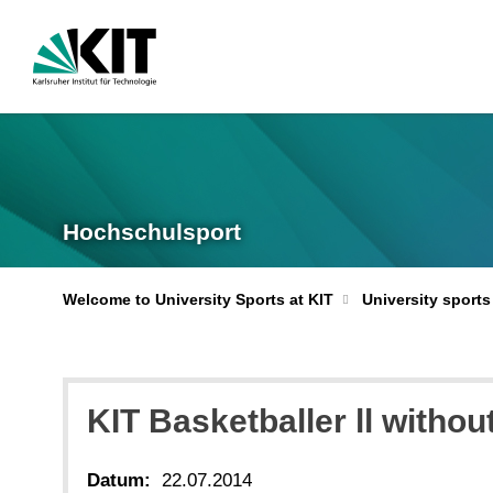
Hochschulsport
Welcome to University Sports at KIT
University sports
KIT Basketballer ll witho
Datum:
22.07.2014