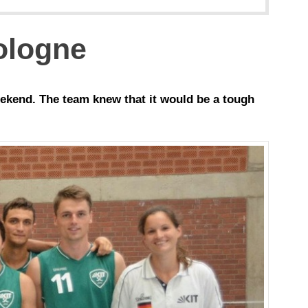
Cologne
ekend. The team knew that it would be a tough