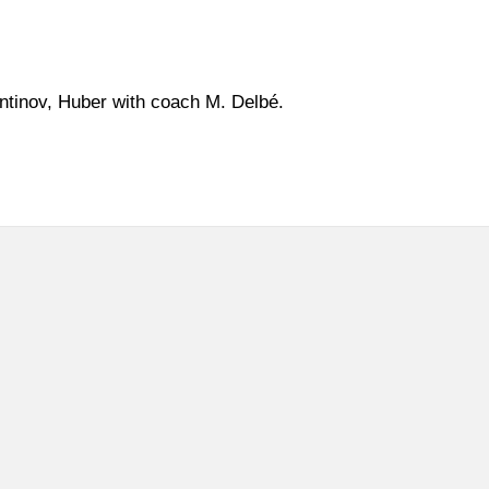
tinov, Huber with coach M. Delbé.