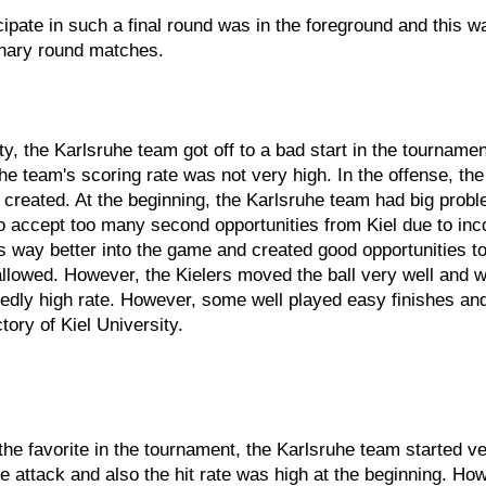
icipate in such a final round was in the foreground and this 
minary round matches.
ty, the Karlsruhe team got off to a bad start in the tournamen
lsruhe team's scoring rate was not very high. In the offense,
e created. At the beginning, the Karlsruhe team had big probl
o accept too many second opportunities from Kiel due to inc
s way better into the game and created good opportunities t
 allowed. However, the Kielers moved the ball very well and 
tedly high rate. However, some well played easy finishes and 
ory of Kiel University.
 favorite in the tournament, the Karlsruhe team started very
 attack and also the hit rate was high at the beginning. Ho