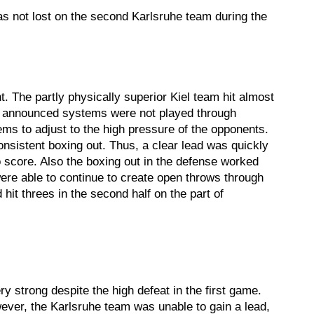
was not lost on the second Karlsruhe team during the
t. The partly physically superior Kiel team hit almost
 the announced systems were not played through
ems to adjust to the high pressure of the opponents.
onsistent boxing out. Thus, a clear lead was quickly
o score. Also the boxing out in the defense worked
were able to continue to create open throws through
hit threes in the second half on the part of
 strong despite the high defeat in the first game.
wever, the Karlsruhe team was unable to gain a lead,