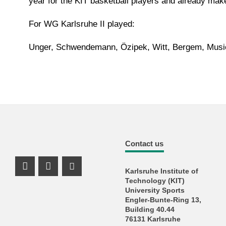
year for the KIT basketball players and already mak
For WG Karlsruhe II played:
Unger, Schwendemann, Özipek, Witt, Bergem, Musio
Contact us
Karlsruhe Institute of
Instagram Profil
Instagram Profil
Youtube Profil
Technology (KIT)
University Sports
Engler-Bunte-Ring 13,
Building 40.44
76131 Karlsruhe