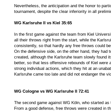
Nevertheless, the anticipation and the honor to part
tournament, despite the clear inferiority in all preli
WG Karlsruhe II vs Kiel 35:65
In the first game against the team from Kiel Universi
all their throws right from the start, while the Kar
consistently, so that hardly any free throws could b
On the defensive side, on the other hand, they had t
created, although the Karlsruhe team slowly found it
better, so that less offensive rebounds of Kiel were
strong individual actions, which they hit at an unaba
Karlsruhe came too late and did not endanger the vict
WG Cologne vs WG Karlsruhe II 72:41
The second game against WG Köln, who started as the
From a good defense, free throws were created in the