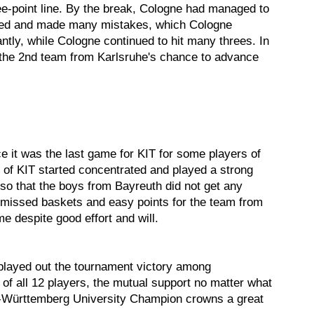
ee-point line. By the break, Cologne had managed to
lapsed and made many mistakes, which Cologne
antly, while Cologne continued to hit many threes. In
 the 2nd team from Karlsruhe's chance to advance
e it was the last game for KIT for some players of
 of KIT started concentrated and played a strong
so that the boys from Bayreuth did not get any
missed baskets and easy points for the team from
e despite good effort and will.
 played out the tournament victory among
 of all 12 players, the mutual support no matter what
n-Württemberg University Champion crowns a great