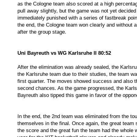
as the Cologne team also scored at a high percentag
pull away slightly, but the game was not yet decide
immediately punished with a series of fastbreak point
the end, the Cologne team won clearly and without 
after the group stage.
Uni Bayreuth vs WG Karlsruhe II 80:52
After the elimination was already sealed, the Karlsr
the Karlsruhe team due to their studies, the team w
first quarter. The moves showed success and also th
second chances. As the game progressed, the Karls
Bayreuth also tipped this game in favor of the oppone
In the end, the 2nd team was eliminated from the to
themselves in the final. Once again, the great team 
the score and the great fun the team had the whol