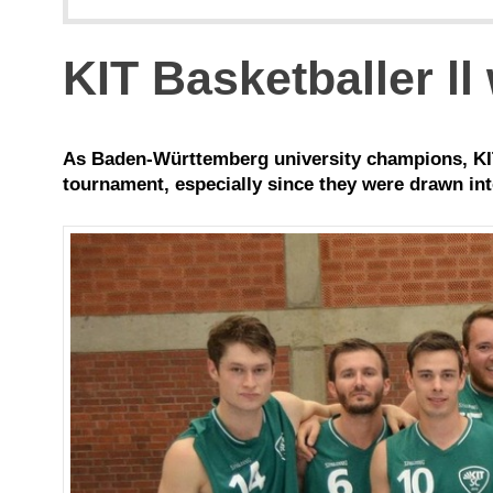
KIT Basketballer ll
As Baden-Württemberg university champions, KIT
tournament, especially since they were drawn int