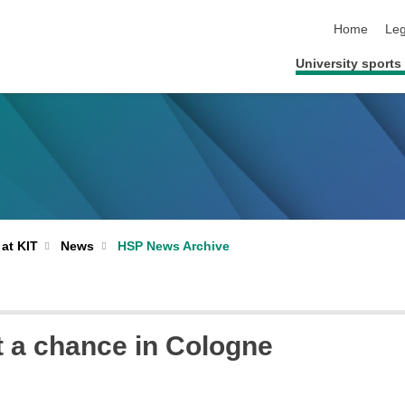
skip navigat
Home
Leg
University sports 
 at KIT
News
HSP News Archive
ut a chance in Cologne