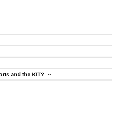
ports and the KIT?