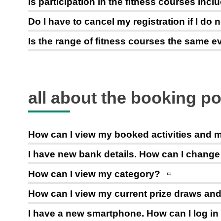
Is participation in the fitness courses in
Do I have to cancel my registration if I do 
Is the range of fitness courses the same 
all about the booking po
How can I view my booked activities and
I have new bank details. How can I chang
How can I view my category?
How can I view my current prize draws and 
I have a new smartphone. How can I log in