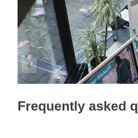
Frequently asked q