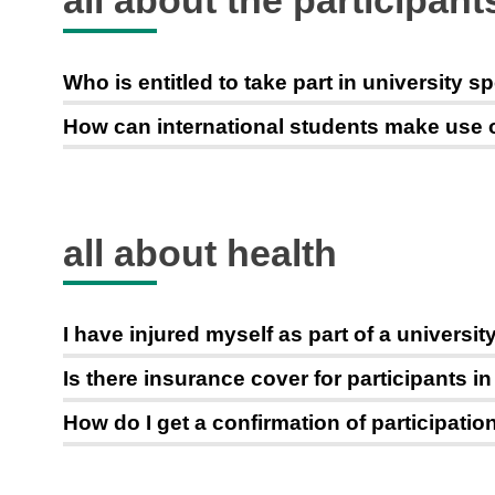
all about the participant
Who is entitled to take part in university s
How can international students make use of 
all about health
I have injured myself as part of a univers
Is there insurance cover for participants i
How do I get a confirmation of participati