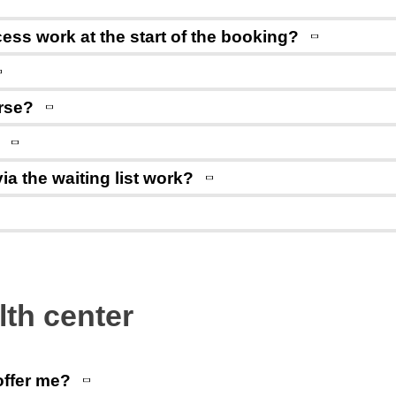
ss work at the start of the booking?
rse?
ia the waiting list work?
lth center
offer me?