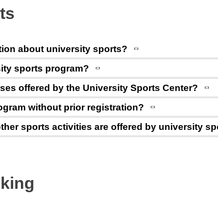
ts
tion about university sports?
rsity sports program?
ses offered by the University Sports Center?
program without prior registration?
ther sports activities are offered by university s
oking