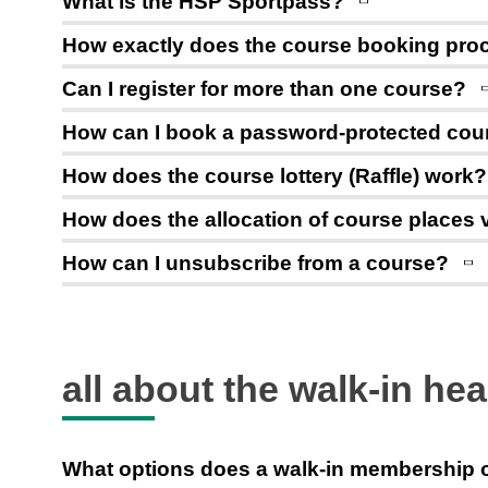
What is the HSP Sportpass?
How exactly does the course booking proce
Can I register for more than one course?
How can I book a password-protected cou
How does the course lottery (Raffle) work?
How does the allocation of course places v
How can I unsubscribe from a course?
all about the walk-in hea
What options does a walk-in membership 