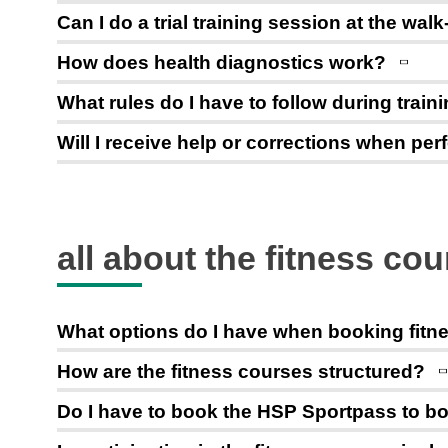
Can I do a trial training session at the walk
How does health diagnostics work?
What rules do I have to follow during train
Will I receive help or corrections when pe
all about the fitness co
What options do I have when booking fitn
How are the fitness courses structured?
Do I have to book the HSP Sportpass to bo