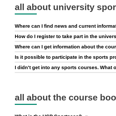
all about university spor
Where can I find news and current informa
How do I register to take part in the unive
Where can I get information about the cour
Is it possible to participate in the sports 
I didn't get into any sports courses. What o
all about the course bo