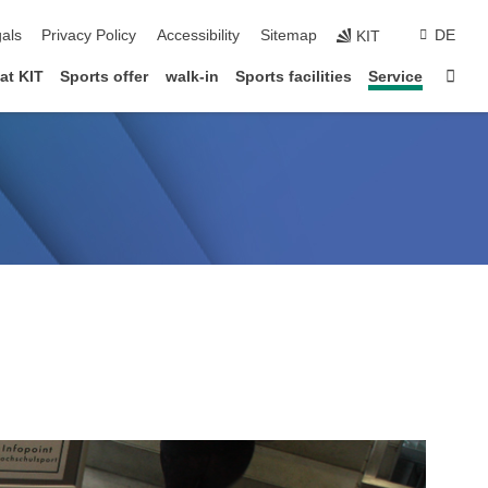
ion
als
Privacy Policy
Accessibility
Sitemap
DE
KIT
Star
at KIT
Sports offer
walk-in
Sports facilities
Service