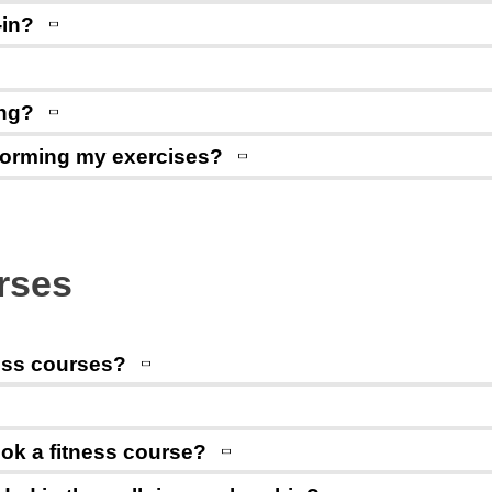
-in?
ing?
rforming my exercises?
urses
ess courses?
ok a fitness course?