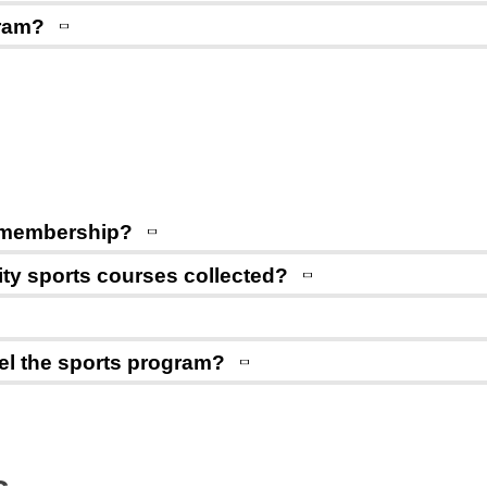
gram?
or membership?
sity sports courses collected?
ncel the sports program?