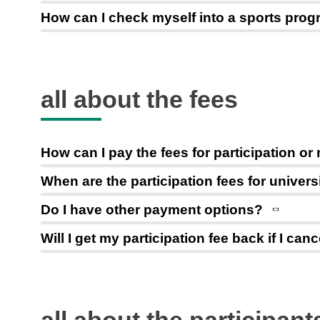
How can I check myself into a sports pro
all about the fees
How can I pay the fees for participation 
When are the participation fees for univer
Do I have other payment options?
Will I get my participation fee back if I ca