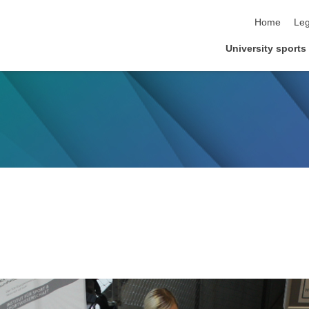
skip navigat
Home
Leg
University sports 