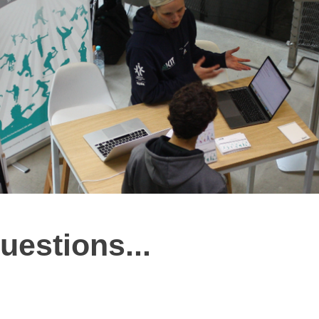
uestions...