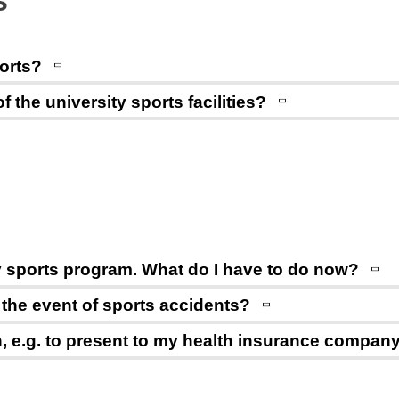
s
ports?
the university sports facilities?
ity sports program. What do I have to do now?
n the event of sports accidents?
on, e.g. to present to my health insurance compan