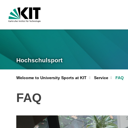
Hochschulsport
Welcome to University Sports at KIT
Service
FAQ
FAQ