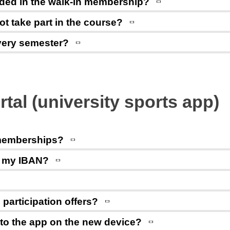
cluded in the walk-in membership?
not take part in the course?
every semester?
rtal (university sports app)
 memberships?
e my IBAN?
participation offers?
 to the app on the new device?