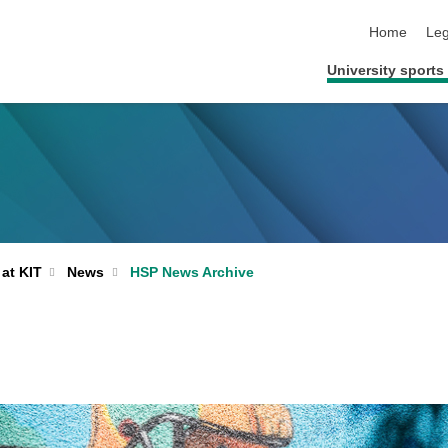
skip navigat
Home
Leg
University sports 
 at KIT
News
HSP News Archive