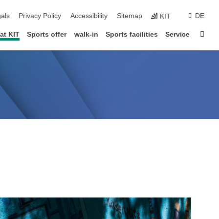
ion
als
Privacy Policy
Accessibility
Sitemap
DE
KIT
Star
at KIT
Sports offer
walk-in
Sports facilities
Service