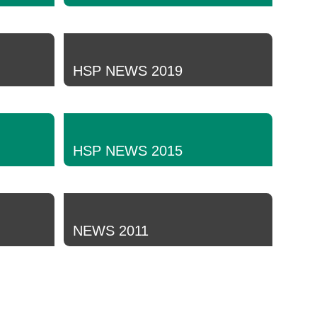
HSP NEWS 2019
HSP NEWS 2015
NEWS 2011