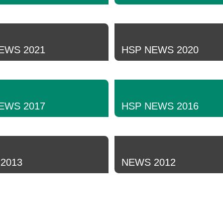
EWS 2021
HSP NEWS 2020
EWS 2017
HSP NEWS 2016
2013
NEWS 2012