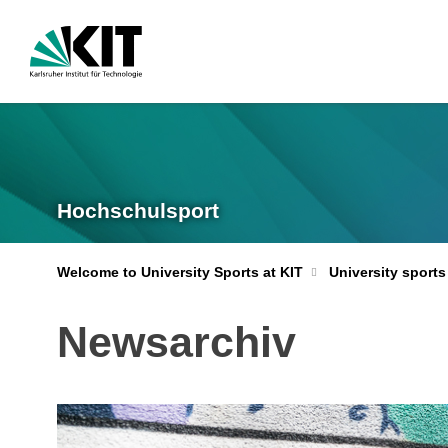
Hochschulsport
Welcome to University Sports at KIT
University sports
Newsarchiv