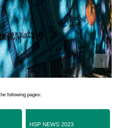
the following pages:
HSP NEWS 2023