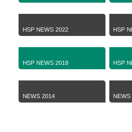
HSP NEWS 2022
HSP N
HSP NEWS 2018
HSP N
NEWS 2014
NEWS 