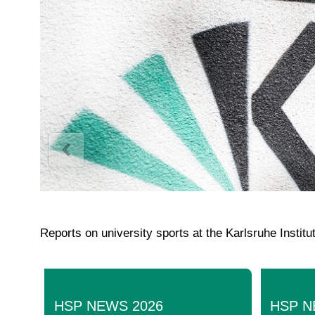
Reports on university sports at the Karlsruhe Instit
HSP NEWS 2026
HSP N