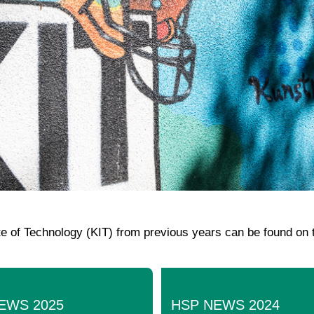
ute of Technology (KIT) from previous years can be found on 
EWS 2025
HSP NEWS 2024