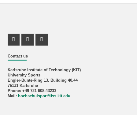
Instagram Profil
Instagram Profil
Youtube Profil
Contact us
Karlsruhe Institute of Technology (KIT)
University Sports
Engler-Bunte-Ring 13, Building 40.44
76131 Karlsruhe
Phone: +49 721 608-43233
Mail:
hochschulsport
∂
ifss kit edu
KIT – Die Forschungsuniversität in der Helmholtz-Gemeinschaft
Home
Legals
Privacy Policy
Accessibility
Sitemap