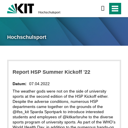
Hochschulsport
Hochschulsport
Report HSP Summer Kickoff '22
Datum:
07.04.2022
The weather gods were not on the side of university
sports at the second edition of the HSP Kickoff either.
Despite the adverse conditions, numerous HSP
departments came together on the grounds of the
@ifss_kit Sparda Sportpark to introduce interested
students and employees of @kitkarlsruhe to the diverse
sports program of university sports. As part of the WHO's
World Health Day, in addition to the numerous hands-on