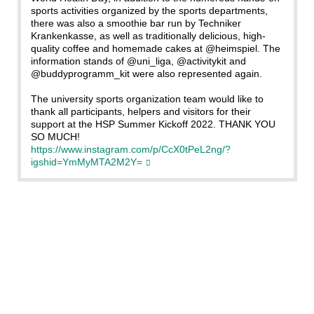
sports activities organized by the sports departments,
there was also a smoothie bar run by Techniker
Krankenkasse, as well as traditionally delicious, high-
quality coffee and homemade cakes at @heimspiel. The
information stands of @uni_liga, @activitykit and
@buddyprogramm_kit were also represented again.
The university sports organization team would like to
thank all participants, helpers and visitors for their
support at the HSP Summer Kickoff 2022. THANK YOU
SO MUCH!
https://www.instagram.com/p/CcX0tPeL2ng/?
igshid=YmMyMTA2M2Y=