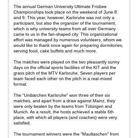
The annual German University Ultimate Frisbee
Championships took place on the weekend of June 8
and 9. This year, however, Karlsruhe was not only a
participant, but also the organizer of the tournament,
which is why university teams from all over Germany
came to us in the fan-shaped city. This organizational
effort was managed by numerous volunteers, whom we
would like to thank once again for preparing dormitories,
serving food, cake buffets and much more.
The matches were played on the two pleasantly sunny
days on the official sports facilities of the KIT and the
grass pitch of the MTV Karlsruhe. Seven players per
team faced each other on the pitch in a real-mixed
format.
The "Unibärchen Karlsruhe" won three of their six
matches, and apart from a draw against Mainz, they
were only beaten by the teams from Tübingen and
Munich. As a result, the hosts achieved a stable 6th
place, with which all players (and coaches) were very
satisfied.
The tournament winners were the "Maultaschen" from