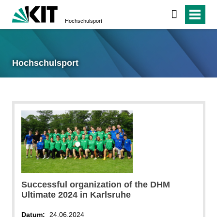
Hochschulsport
Hochschulsport
Successful organization of the DHM
Ultimate 2024 in Karlsruhe
Datum:
24.06.2024