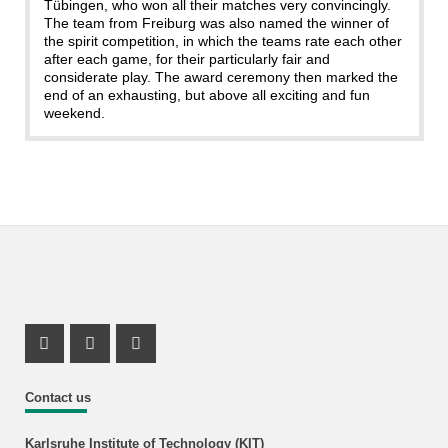
Tübingen, who won all their matches very convincingly.
The team from Freiburg was also named the winner of
the spirit competition, in which the teams rate each other
after each game, for their particularly fair and
considerate play. The award ceremony then marked the
end of an exhausting, but above all exciting and fun
weekend.
Instagram Profil
Instagram Profil
Youtube Profil
Contact us
Karlsruhe Institute of Technology (KIT)