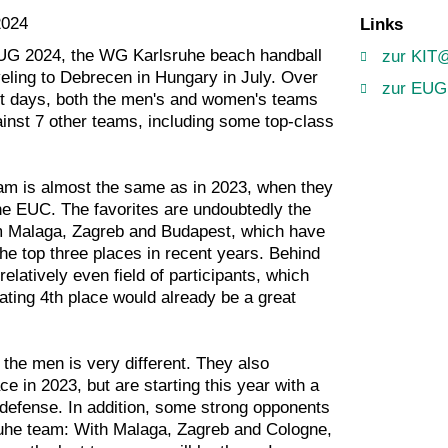
2024
Links
EUG 2024, the WG Karlsruhe beach handball
zur KIT
veling to Debrecen in Hungary in July. Over
zur EUG
t days, both the men's and women's teams
inst 7 other teams, including some top-class
m is almost the same as in 2023, when they
the EUC. The favorites are undoubtedly the
om Malaga, Zagreb and Budapest, which have
he top three places in recent years. Behind
relatively even field of participants, which
ting 4th place would already be a great
r the men is very different. They also
ce in 2023, but are starting this year with a
defense. In addition, some strong opponents
ruhe team: With Malaga, Zagreb and Cologne,