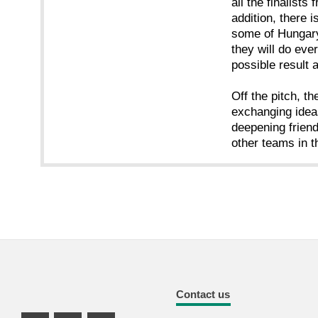
all the finalists
addition, there 
some of Hungary
they will do eve
possible result 
Off the pitch, t
exchanging ideas
deepening frien
other teams in t
Contact us