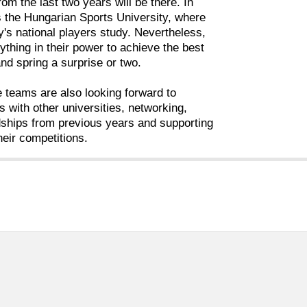
 from the last two years will be there. In
is the Hungarian Sports University, where
's national players study. Nevertheless,
rything in their power to achieve the best
and spring a surprise or two.
he teams are also looking forward to
 with other universities, networking,
dships from previous years and supporting
heir competitions.