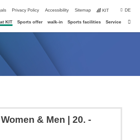
ion
als
Privacy Policy
Accessibility
Sitemap
DE
KIT
Star
at KIT
Sports offer
walk-in
Sports facilities
Service
 Women & Men | 20. -