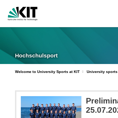
Hochschulsport
Welcome to University Sports at KIT
University sports
Prelimin
25.07.20