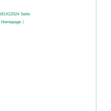
@EUG2024 Seite
 Homepage