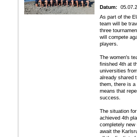
Datum:
05.07.
As part of the 
team will be tra
three tournamen
will compete aga
players.
The women's tea
finished 4th at 
universities fr
already shared t
them, there is a 
means that repea
success.
The situation fo
achieved 4th pla
completely new 
await the Karls