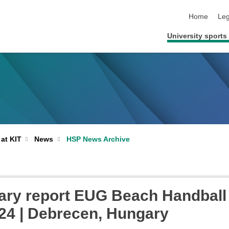
skip navigat
Home
Leg
University sports 
 at KIT
News
HSP News Archive
ary report EUG Beach Handball
24 | Debrecen, Hungary