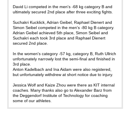
David Li competed in the men's -68 kg category B and
ultimately secured 2nd place after three exciting fights.
Suchakri Kucklick, Adrian Geibel, Raphael Dienert and
Simon Seibel competed in the men's -80 kg B category.
Adrian Geibel achieved 5th place, Simon Seibel and
Suchakri each took 3rd place and Raphael Dienert
secured 2nd place.
In the women's category -57 kg, category B, Ruth Ullrich
unfortunately narrowly lost the semi-final and finished in
3rd place.
Anton Kadelbach and Ina Aidam were also registered,
but unfortunately withdrew at short notice due to injury.
Jessica Wolf and Kaize Zhou were there as KIT internal
coaches. Many thanks also go to Alexander Barz from
the Deggendorf Institute of Technology for coaching
some of our athletes.