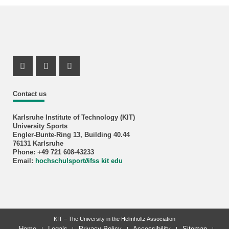
Instagram Profil
Instagram Profil
Youtube Profil
Contact us
Karlsruhe Institute of Technology (KIT)
University Sports
Engler-Bunte-Ring 13, Building 40.44
76131 Karlsruhe
Phone: +49 721 608-43233
Email:
hochschulsport
∂
ifss kit edu
KIT – The University in the Helmholtz Association
Home
Legals
Privacy Policy
Accessibility
Sitemap