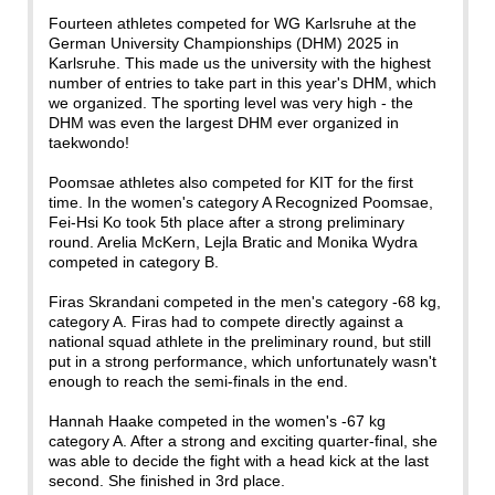
Fourteen athletes competed for WG Karlsruhe at the
German University Championships (DHM) 2025 in
Karlsruhe. This made us the university with the highest
number of entries to take part in this year's DHM, which
we organized. The sporting level was very high - the
DHM was even the largest DHM ever organized in
taekwondo!
Poomsae athletes also competed for KIT for the first
time. In the women's category A Recognized Poomsae,
Fei-Hsi Ko took 5th place after a strong preliminary
round. Arelia McKern, Lejla Bratic and Monika Wydra
competed in category B.
Firas Skrandani competed in the men's category -68 kg,
category A. Firas had to compete directly against a
national squad athlete in the preliminary round, but still
put in a strong performance, which unfortunately wasn't
enough to reach the semi-finals in the end.
Hannah Haake competed in the women's -67 kg
category A. After a strong and exciting quarter-final, she
was able to decide the fight with a head kick at the last
second. She finished in 3rd place.