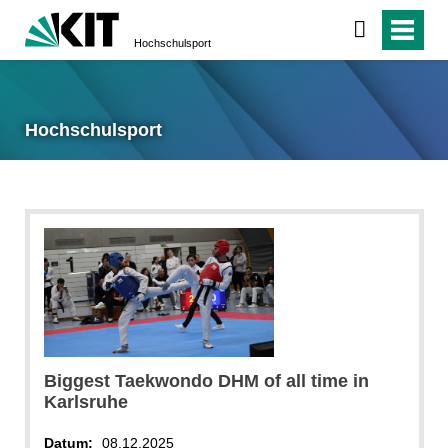
Hochschulsport
Hochschulsport
Biggest Taekwondo DHM of all time in
Karlsruhe
Datum:
08.12.2025