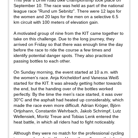
This year's DHM road bike championship took place on
September 10. The race was held as part of the national
league race "Rund um Sebnitz". There were 12 laps for
the women and 20 laps for the men on a selective 6.5
km circuit with 100 meters of elevation gain.
A motivated group of nine from the KIT came together to
take on this challenge. Due to the long journey, they
arrived on Friday so that there was enough time the day
before the race to ride the course a few times and
identify potential danger spots. They also practiced
passing bottles to each other.
On Sunday morning, the event started at 10 a.m. with
the women's race. Anja Kricheldorf and Vanessa Weiß
started for the KIT. It was already getting hotter towards
the end, but the handing over of the bottles worked
perfectly. By the time the men's race started, it was over
30°C and the asphalt had heated up considerably, which
made the race even more difficult. Adrian Kröger, Björn
Ortjohann, Constantin Wehrbach, Jakob Schrimpf, Lutz
Wellensiek, Moritz Treue and Tobias Lenk entered the
heat battle, in which all riders had to fight noticeably.
Although they were no match for the professional cycling