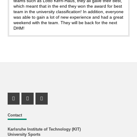
teams such as Lotto Kern-Haus, they all gave their best,
which meant that in the end they won the award for best
team in the university classification! In addition, everyone
was able to gain a lot of new experience and had a great
weekend with the team. They will be back for the next
DHM!
Instagram Profil
Instagram Profil
Youtube Profil
Contact
Karlsruhe Institute of Technology (KIT)
University Sports