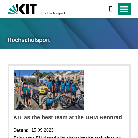
Hochschulsport
Hochschulsport
KIT as the best team at the DHM Rennrad
Datum:
15.09.2023