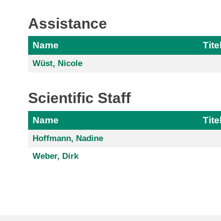
Assistance
Name
Tite
Wüst, Nicole
Scientific Staff
Name
Tite
Hoffmann, Nadine
Weber, Dirk