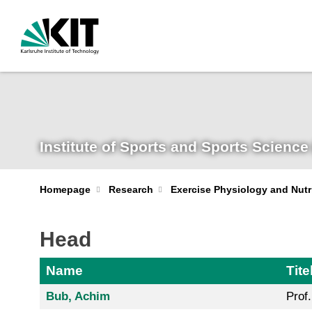
Institute of Sports and Sports Science 
Homepage
Research
Exercise Physiology and Nutr
Head
Name
Tite
Bub, Achim
Prof