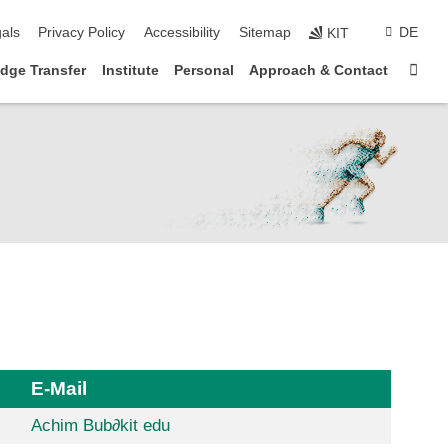
p navigation
als
Privacy Policy
Accessibility
Sitemap
DE
KIT
Sta
dge Transfer
Institute
Personal
Approach & Contact
E-Mail
Achim Bub
∂
kit edu