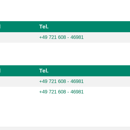
l
Tel.
+49 721 608 - 46981
l
Tel.
+49 721 608 - 46981
+49 721 608 - 46981