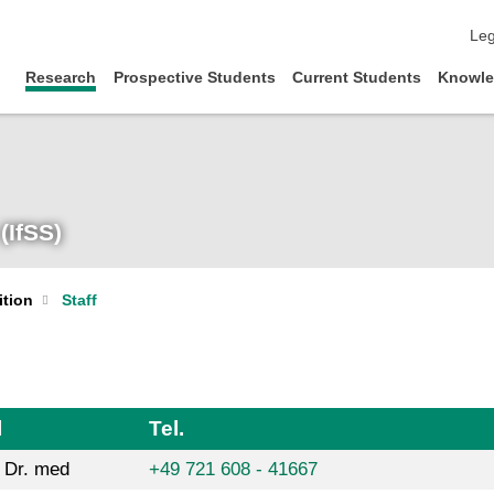
ski
Leg
Research
Prospective Students
Current Students
Knowle
(IfSS)
ition
Staff
l
Tel.
. Dr. med
+49 721 608 - 41667