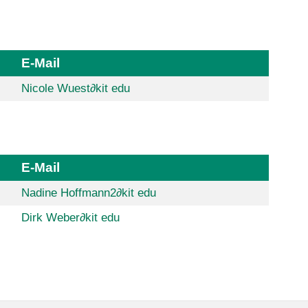
E-Mail
Nicole Wuest
∂
kit edu
E-Mail
Nadine Hoffmann2
∂
kit edu
Dirk Weber
∂
kit edu