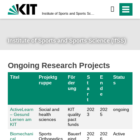
Institute of Sports and Sports Science (IfSS)
Institute of Sports and Sports Science (IfSS)
Ongoing Research Projects
Titel
Projektg
För
S
E
Statu
ruppe
der
t
n
s
ung
a
d
r
e
t
ActiveLearn
Social and
KIT
202
202
ongoing
– Gesund
health
quality
3
5
Lernen am
sciences
pact
KIT
funds
Biomechani
Sports
Bauerf
202
202
Active
cal
Orthopedics
eind
2
6