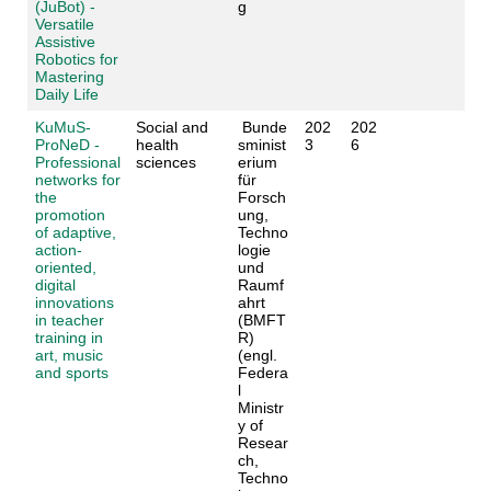
(JuBot) -
g
Versatile
Assistive
Robotics for
Mastering
Daily Life
KuMuS-
Social and
Bunde
202
202
ProNeD -
health
sminist
3
6
Professional
sciences
erium
networks for
für
the
Forsch
promotion
ung,
of adaptive,
Techno
action-
logie
oriented,
und
digital
Raumf
innovations
ahrt
in teacher
(BMFT
training in
R)
art, music
(engl.
and sports
Federa
l
Ministr
y of
Resear
ch,
Techno