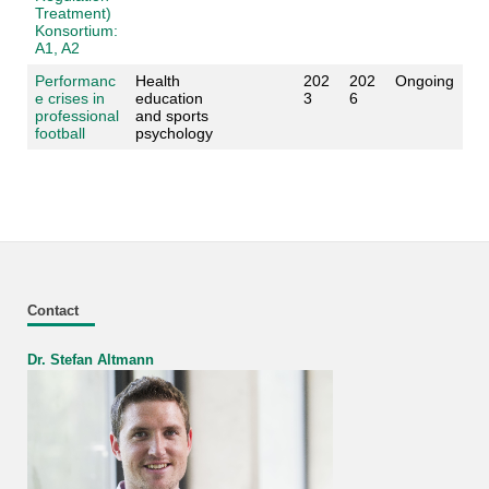
Treatment)
Konsortium:
A1, A2
Performanc
Health
202
202
Ongoing
e crises in
education
3
6
professional
and sports
football
psychology
Contact
Dr. Stefan Altmann