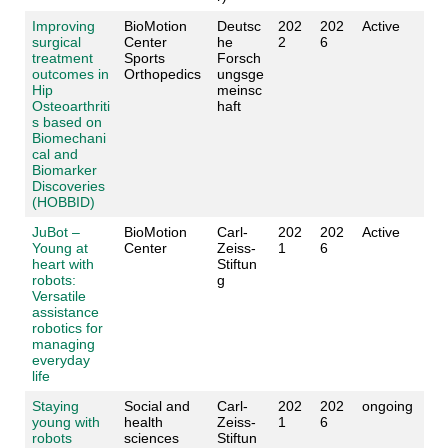
Improving
BioMotion
Deutsc
202
202
Active
surgical
Center
he
2
6
treatment
Sports
Forsch
outcomes in
Orthopedics
ungsge
Hip
meinsc
Osteoarthriti
haft
s based on
Biomechani
cal and
Biomarker
Discoveries
(HOBBID)
JuBot –
BioMotion
Carl-
202
202
Active
Young at
Center
Zeiss-
1
6
heart with
Stiftun
robots:
g
Versatile
assistance
robotics for
managing
everyday
life
Staying
Social and
Carl-
202
202
ongoing
young with
health
Zeiss-
1
6
robots
sciences
Stiftun