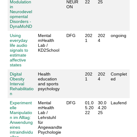
Modulation
NEUR
22
25
in
ON
Neurodevel
opmental
Disorders -
DynaMoND
Using
Mental
DFG
202
202
ongoing
everyday
mHealth
1
4
life audio
Lab /
signals to
KD2School
estimate
affective
states
Digital
Health
202
202
Complet
Obesity
education
1
4
ed
Interval
and sports
Rehabilitatio
psychology
n
Experiment
Mental
DFG
01.0
30.0
Laufend
elle
mHealth
5.20
4.20
Manipulatio
Lab /
22
25
n im Alltag:
Lehrstuhl
Anwendung
für
eines
Angewandte
intraindividu
Psychologie
ellen