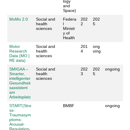
logy
and
Space)
MoMo 2.0
Social and
Federa
202
202
health
l
2
5
sciences
Ministr
y of
Health
Motor
Social and
201
ong
Research
health
4
oing
Data (MO |
sciences
RE data)
SMIGAA –
Social and
202
202
ongoing
Smarter,
health
3
5
intelligenter
sciences
Gesundheit
sassistent
am
Arbeitsplatz
START(Stre
BMBF
ongoing
ss-
Traumasym
ptoms-
Arousal-
Regulation-