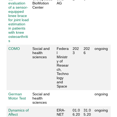
evaluation
BioMotion
AG
of a sensor-
Center
equipped
knee brace
for joint load
estimation
in patients
with knee
osteoarthriti
s
COMO
Social and
Federa
202
202
ongoing
health
l
3
6
sciences
Ministr
y of
Resear
ch,
Techno
logy
and
Space
German
Social and
ongoing
Motor Test
health
sciences
Dynamics of
ERA-
01.0
31.0
ongoing
Affect
NET
6.20
5.20