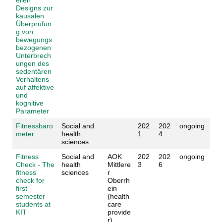
Designs zur
kausalen
Überprüfun
g von
bewegungs
bezogenen
Unterbrech
ungen des
sedentären
Verhaltens
auf affektive
und
kognitive
Parameter
Fitnessbaro
Social and
202
202
ongoing
meter
health
1
4
sciences
Fitness
Social and
AOK
202
202
ongoing
Check - The
health
Mittlere
3
6
fitness
sciences
r
check for
Oberrh
first
ein
semester
(health
students at
care
KIT
provide
r)