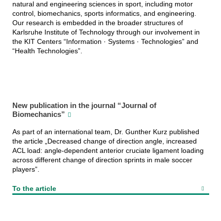
natural and engineering sciences in sport, including motor
control, biomechanics, sports informatics, and engineering.
Our research is embedded in the broader structures of
Karlsruhe Institute of Technology through our involvement in
the KIT Centers “Information · Systems · Technologies” and
“Health Technologies”.
New publication in the journal “Journal of
Biomechanics”
As part of an international team, Dr. Gunther Kurz published
the article „Decreased change of direction angle, increased
ACL load: angle-dependent anterior cruciate ligament loading
across different change of direction sprints in male soccer
players”.
To the article