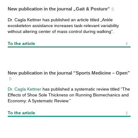
New publication in the journal „Gait & Posture“
Dr. Cagla Kettner has published an article titled „Ankle
exoskeleton assistance increases task-relevant variability
without altering center of mass control during walking”.
To the article
New publication in the journal “Sports Medicine – Open”
Dr. Cagla Kettner
has published a systematic review titled “The
Effects of Shoe Sole Thickness on Running Biomechanics and
Economy: A Systematic Review.”
To the article