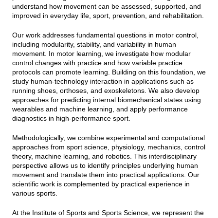
understand how movement can be assessed, supported, and
improved in everyday life, sport, prevention, and rehabilitation.
Our work addresses fundamental questions in motor control,
including modularity, stability, and variability in human
movement. In motor learning, we investigate how modular
control changes with practice and how variable practice
protocols can promote learning. Building on this foundation, we
study human-technology interaction in applications such as
running shoes, orthoses, and exoskeletons. We also develop
approaches for predicting internal biomechanical states using
wearables and machine learning, and apply performance
diagnostics in high-performance sport.
Methodologically, we combine experimental and computational
approaches from sport science, physiology, mechanics, control
theory, machine learning, and robotics. This interdisciplinary
perspective allows us to identify principles underlying human
movement and translate them into practical applications. Our
scientific work is complemented by practical experience in
various sports.
At the Institute of Sports and Sports Science, we represent the