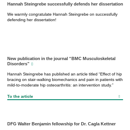
Hannah Steingrebe successfully defends her dissertation
We warmly congratulate Hannah Steingrebe on successfully
defending her dissertation!
New publication in the journal “BMC Musculoskeletal
Disorders”
Hannah Steingrebe has published an article titled “Effect of hip
bracing on stair-walking biomechanics and pain in patients with
mild-to-moderate hip osteoarthritis: an intervention study.”
To the article
DFG Walter Benjamin fellowship for Dr. Cagla Kettner