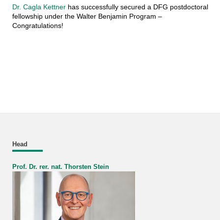
Dr. Cagla Kettner
has successfully secured a DFG postdoctoral
fellowship under the Walter Benjamin Program –
Congratulations!
Head
Prof. Dr. rer. nat. Thorsten Stein