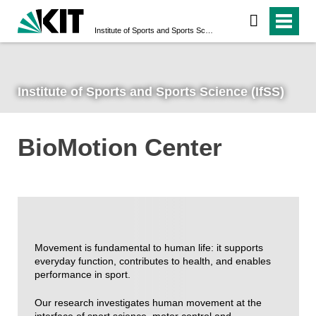
Institute of Sports and Sports Science (IfSS)
Institute of Sports and Sports Science (IfSS)
BioMotion Center
Movement is fundamental to human life: it supports
everyday function, contributes to health, and enables
performance in sport.
Our research investigates human movement at the