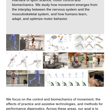
interface of sport science, motor control and
biomechanics. We study how movement emerges from
the interplay between the nervous system and the
musculoskeletal system, and how humans learn,
adapt, and optimize motor behavior.
We focus on the control and biomechanics of movement, the
effects of practice and assistive technologies, and methods for
performance diagnostics. Across these areas, our goal is to