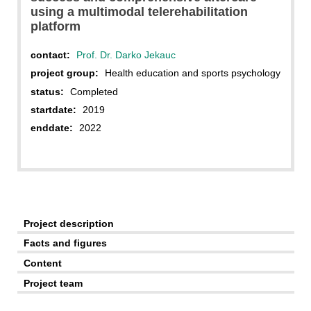
using a multimodal telerehabilitation
platform
contact:
Prof. Dr. Darko Jekauc
project group:
Health education and sports psychology
status:
Completed
startdate:
2019
enddate:
2022
Project description
Facts and figures
Content
Project team