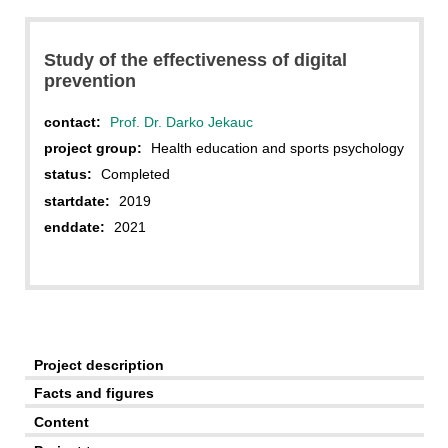
Study of the effectiveness of digital
prevention
contact:
Prof. Dr. Darko Jekauc
project group:
Health education and sports psychology
status:
Completed
startdate:
2019
enddate:
2021
Project description
Facts and figures
Content