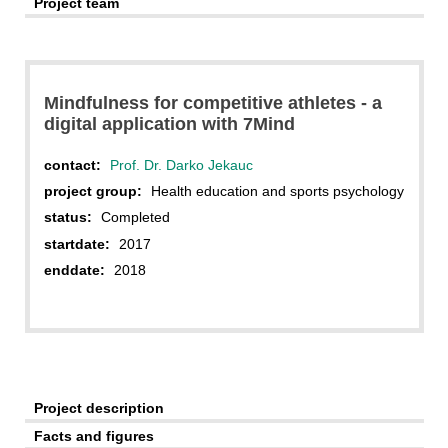
Project team
Mindfulness for competitive athletes - a
digital application with 7Mind
contact:
Prof. Dr. Darko Jekauc
project group:
Health education and sports psychology
status:
Completed
startdate:
2017
enddate:
2018
Project description
Facts and figures