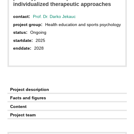
individualized therapeutic approaches
contact:
Prof. Dr. Darko Jekauc
project group:
Health education and sports psychology
status:
Ongoing
startdate:
2025
enddate:
2028
Project description
Facts and figures
Content
Project team