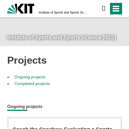
Institute of Sports and Sports Science (IfSS)
Institute of Sports and Sports Science (IfSS)
Projects
Ongoing projects
Completed projects
Ongoing projects