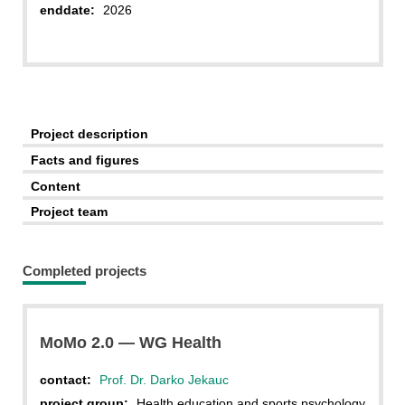
enddate:
2026
Project description
Facts and figures
Content
Project team
Completed projects
MoMo 2.0 — WG Health
contact:
Prof. Dr. Darko Jekauc
project group:
Health education and sports psychology