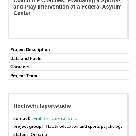
Coach the Coaches: Evaluating a Sports-
and-Play Intervention at a Federal Asylum
Center
Project Description
Data and Facts
Contents
Project Team
Hochschulsportstudie
contact:
Prof. Dr. Darko Jekauc
project group:
Health education and sports psychology
status:
Ongoing