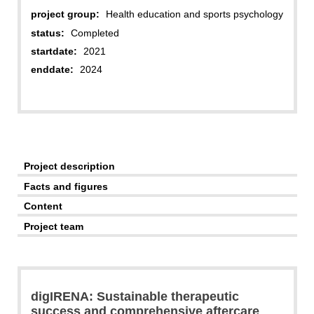
project group:
Health education and sports psychology
status:
Completed
startdate:
2021
enddate:
2024
Project description
Facts and figures
Content
Project team
digIRENA: Sustainable therapeutic
success and comprehensive aftercare