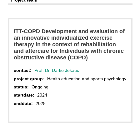
Project team
ITT-COPD Development and evaluation of
an innovative individualized exercise
therapy in the context of rehabilitation
and aftercare for Individuals with chronic
obstructive disease (COPD)
contact:
Prof. Dr. Darko Jekauc
project group:
Health education and sports psychology
status:
Ongoing
startdate:
2024
enddate:
2028