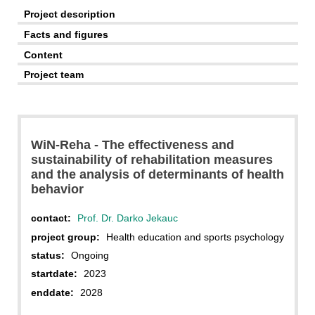
Project description
Facts and figures
Content
Project team
WiN-Reha - The effectiveness and
sustainability of rehabilitation measures
and the analysis of determinants of health
behavior
contact:
Prof. Dr. Darko Jekauc
project group:
Health education and sports psychology
status:
Ongoing
startdate:
2023
enddate:
2028