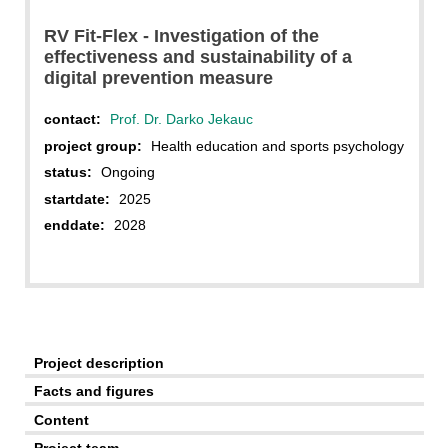
RV Fit-Flex - Investigation of the
effectiveness and sustainability of a
digital prevention measure
contact:
Prof. Dr. Darko Jekauc
project group:
Health education and sports psychology
status:
Ongoing
startdate:
2025
enddate:
2028
Project description
Facts and figures
Content