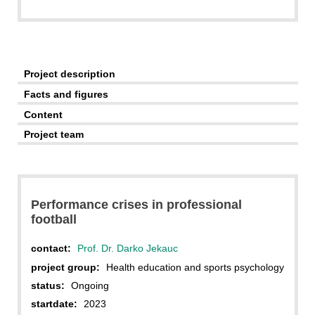
Project description
Facts and figures
Content
Project team
Performance crises in professional
football
contact:
Prof. Dr. Darko Jekauc
project group:
Health education and sports psychology
status:
Ongoing
startdate:
2023