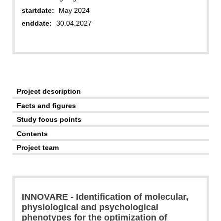
startdate:
May 2024
enddate:
30.04.2027
Project description
Facts and figures
Study focus points
Contents
Project team
INNOVARE - Identification of molecular,
physiological and psychological
phenotypes for the optimization of