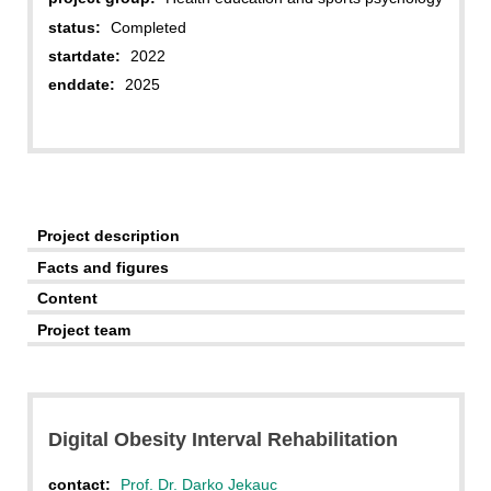
status:
Completed
startdate:
2022
enddate:
2025
Project description
Facts and figures
Content
Project team
Digital Obesity Interval Rehabilitation
contact:
Prof. Dr. Darko Jekauc