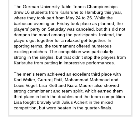
The German University Table Tennis Championships
drew 16 students from Karlsruhe to Hamburg this year,
where they took part from May 24 to 26. While the
barbecue evening on Friday took place as planned, the
players' party on Saturday was canceled, but this did not
dampen the mood among the participants. Instead, the
players got together for a relaxed get-together. In
sporting terms, the tournament offered numerous
exciting matches. The competition was particularly
strong in the singles, but that didn't stop the players from
Karlsruhe from putting in impressive performances.
The men's team achieved an excellent third place with
Karl Walter, Gururaj Patil, Mohammad Mahmoud and
Louis Vogel. Lisa Klett and Kiara Maurer also showed
strong commitment and team spirit, which earned them
third place in both the doubles and the team competition.
Lisa fought bravely with Julius Aichert in the mixed
competition, but were beaten in the quarter-finals.