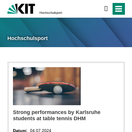
Hochschulsport
Hochschulsport
Strong performances by Karlsruhe
students at table tennis DHM
Datum:
04.07.2024