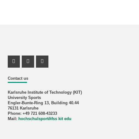
Instagram Profil
Instagram Profil
Youtube Profil
Contact us
Karlsruhe Institute of Technology (KIT)
University Sports
Engler-Bunte-Ring 13, Building 40.44
76131 Karlsruhe
Phone: +49 721 608-43233
Mail:
hochschulsport
∂
ifss kit edu