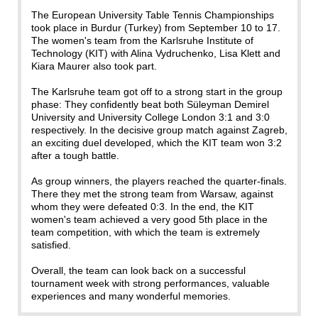
The European University Table Tennis Championships
took place in Burdur (Turkey) from September 10 to 17.
The women's team from the Karlsruhe Institute of
Technology (KIT) with Alina Vydruchenko, Lisa Klett and
Kiara Maurer also took part.
The Karlsruhe team got off to a strong start in the group
phase: They confidently beat both Süleyman Demirel
University and University College London 3:1 and 3:0
respectively. In the decisive group match against Zagreb,
an exciting duel developed, which the KIT team won 3:2
after a tough battle.
As group winners, the players reached the quarter-finals.
There they met the strong team from Warsaw, against
whom they were defeated 0:3. In the end, the KIT
women's team achieved a very good 5th place in the
team competition, with which the team is extremely
satisfied.
Overall, the team can look back on a successful
tournament week with strong performances, valuable
experiences and many wonderful memories.