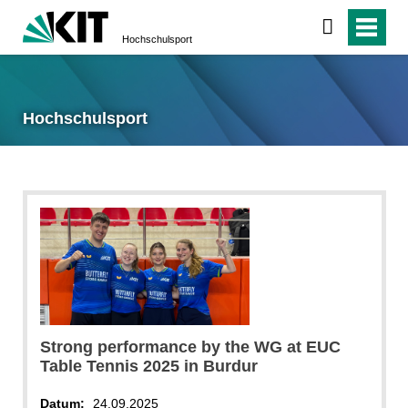
Hochschulsport
Hochschulsport
Strong performance by the WG at EUC
Table Tennis 2025 in Burdur
Datum:
24.09.2025