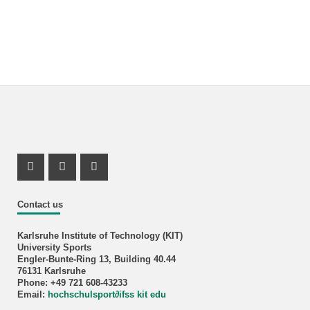
Instagram Profil
Instagram Profil
Youtube Profil
Contact us
Karlsruhe Institute of Technology (KIT)
University Sports
Engler-Bunte-Ring 13, Building 40.44
76131 Karlsruhe
Phone: +49 721 608-43233
Email:
hochschulsport
∂
ifss kit edu