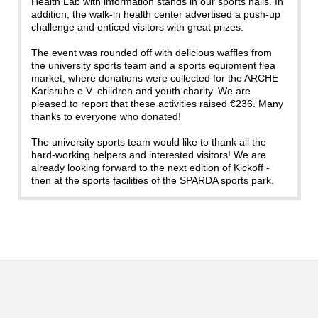
Health Lab with information stands in our sports halls. In
addition, the walk-in health center advertised a push-up
challenge and enticed visitors with great prizes.
The event was rounded off with delicious waffles from
the university sports team and a sports equipment flea
market, where donations were collected for the ARCHE
Karlsruhe e.V. children and youth charity. We are
pleased to report that these activities raised €236. Many
thanks to everyone who donated!
The university sports team would like to thank all the
hard-working helpers and interested visitors! We are
already looking forward to the next edition of Kickoff -
then at the sports facilities of the SPARDA sports park.