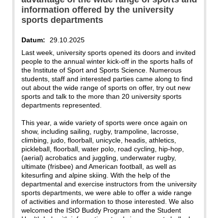
information offered by the university
sports departments
Datum:
29.10.2025
Last week, university sports opened its doors and invited
people to the annual winter kick-off in the sports halls of
the Institute of Sport and Sports Science. Numerous
students, staff and interested parties came along to find
out about the wide range of sports on offer, try out new
sports and talk to the more than 20 university sports
departments represented.
This year, a wide variety of sports were once again on
show, including sailing, rugby, trampoline, lacrosse,
climbing, judo, floorball, unicycle, headis, athletics,
pickleball, floorball, water polo, road cycling, hip-hop,
(aerial) acrobatics and juggling, underwater rugby,
ultimate (frisbee) and American football, as well as
kitesurfing and alpine skiing. With the help of the
departmental and exercise instructors from the university
sports departments, we were able to offer a wide range
of activities and information to those interested. We also
welcomed the IStO Buddy Program and the Student