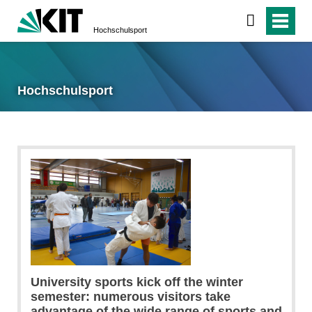
Hochschulsport
Hochschulsport
University sports kick off the winter
semester: numerous visitors take
advantage of the wide range of sports and