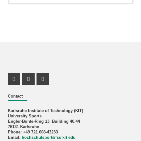
Instagram Profil
Instagram Profil
Youtube Profil
Contact
Karlsruhe Institute of Technology (KIT)
University Sports
Engler-Bunte-Ring 13, Building 40.44
76131 Karlsruhe
Phone: +49 721 608-43233
Email:
hochschulsport
∂
ifss kit edu