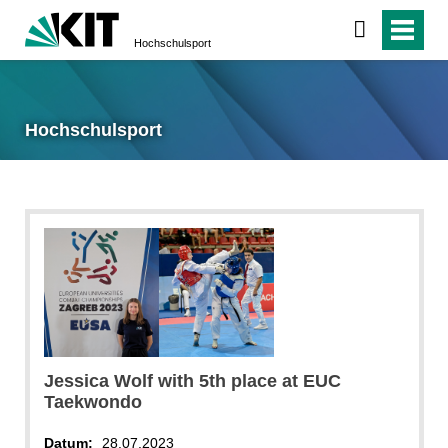
Hochschulsport
Hochschulsport
Jessica Wolf with 5th place at EUC
Taekwondo
Datum:
28.07.2023