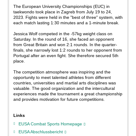
The European University Championships (EUC) in
taekwondo took place in Zagreb from July 19 to 24,
2023. Fights were held in the "best of three" system, with
each match lasting 1:30 minutes and a 1-minute break.
Jessica Wolf competed in the -57kg weight class on
Saturday. In the round of 16, she faced an opponent
from Great Britain and won 2:1 rounds. In the quarter-
finals, she narrowly lost 1:2 rounds to her opponent from
Portugal after an even fight. She therefore secured 5th
place.
The competition atmosphere was inspiring and the
opportunity to meet talented athletes from different
countries, universities and martial arts disciplines was
valuable. The good organization and the intercultural
experiences made the tournament a great championship
and provides motivation for future competitions.
Links
EUSA Combat Sports Homepage
EUSA Abschlussbericht