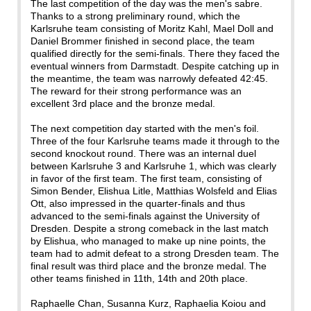
The last competition of the day was the men's sabre.
Thanks to a strong preliminary round, which the
Karlsruhe team consisting of Moritz Kahl, Mael Doll and
Daniel Brommer finished in second place, the team
qualified directly for the semi-finals. There they faced the
eventual winners from Darmstadt. Despite catching up in
the meantime, the team was narrowly defeated 42:45.
The reward for their strong performance was an
excellent 3rd place and the bronze medal.
The next competition day started with the men's foil.
Three of the four Karlsruhe teams made it through to the
second knockout round. There was an internal duel
between Karlsruhe 3 and Karlsruhe 1, which was clearly
in favor of the first team. The first team, consisting of
Simon Bender, Elishua Litle, Matthias Wolsfeld and Elias
Ott, also impressed in the quarter-finals and thus
advanced to the semi-finals against the University of
Dresden. Despite a strong comeback in the last match
by Elishua, who managed to make up nine points, the
team had to admit defeat to a strong Dresden team. The
final result was third place and the bronze medal. The
other teams finished in 11th, 14th and 20th place.
Raphaelle Chan, Susanna Kurz, Raphaelia Koiou and