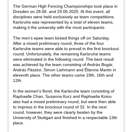
The German High Fencing Championships took place in
Dresden on 28.06. and 29.06.2025. At this event, all
disciplines were held exclusively as team competitions.
Karlsruhe was represented by a total of eleven teams,
making it the university with the most participants.
The men's epee team kicked things off on Saturday.
After a mixed preliminary round, three of the four
Karlsruhe teams were able to prevail in the first knockout
round. Unfortunately, the remaining Karlsruhe teams
were eliminated in the following round. The best result
was achieved by the team consisting of András Bogár,
András Pásztor, Simon Liehmann and Étienne Martin in
eleventh place. The other teams came 19th, 16th and
12th.
In the women's floret, the Karlsruhe team consisting of
Raphaelle Chan, Susanna Kurz and Raphaelia Koiou
also had a mixed preliminary round, but were then able
to impress in the knockout round of 32. In the next
round, however, they were clearly beaten by the
University of Stuttgart and finished in a respectable 13th
place.