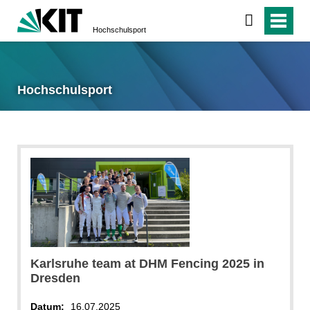
Hochschulsport
Hochschulsport
Karlsruhe team at DHM Fencing 2025 in
Dresden
Datum:
16.07.2025