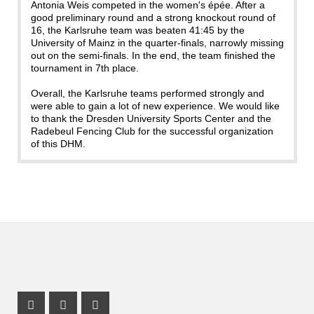
Antonia Weis competed in the women's épée. After a
good preliminary round and a strong knockout round of
16, the Karlsruhe team was beaten 41:45 by the
University of Mainz in the quarter-finals, narrowly missing
out on the semi-finals. In the end, the team finished the
tournament in 7th place.
Overall, the Karlsruhe teams performed strongly and
were able to gain a lot of new experience. We would like
to thank the Dresden University Sports Center and the
Radebeul Fencing Club for the successful organization
of this DHM.